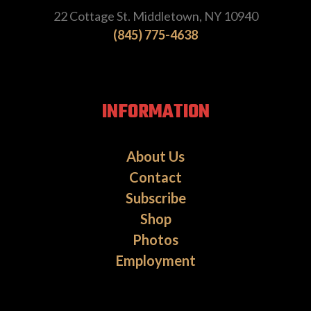
22 Cottage St. Middletown, NY 10940
(845) 775-4638
INFORMATION
About Us
Contact
Subscribe
Shop
Photos
Employment