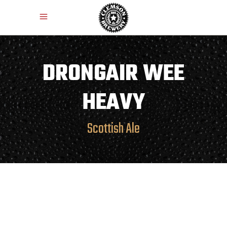
DRONGAIR WEE
HEAVY
Scottish Ale