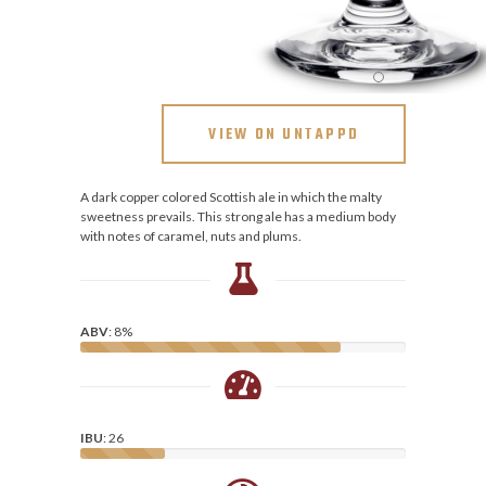
VIEW ON UNTAPPD
A dark copper colored Scottish ale in which the malty
sweetness prevails. This strong ale has a medium body
with notes of caramel, nuts and plums.
ABV
: 8%
IBU
: 26