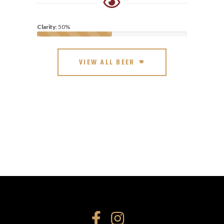
Clarity
: 50%
VIEW ALL BEER