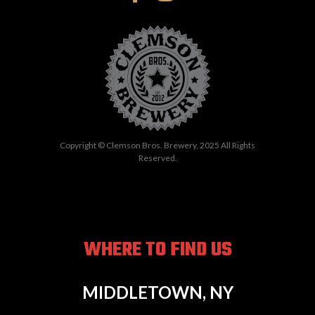
Copyright © Clemson Bros. Brewery, 2025 All Rights
Reserved.
WHERE TO FIND US
MIDDLETOWN, NY